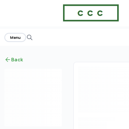
Menu
Back