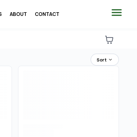
S
ABOUT
CONTACT
Sort