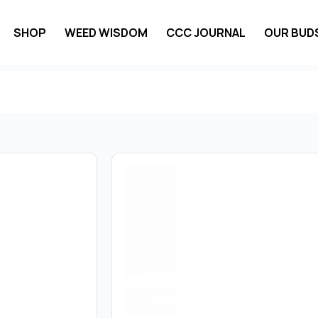
SHOP
WEED WISDOM
CCC JOURNAL
OUR BUD