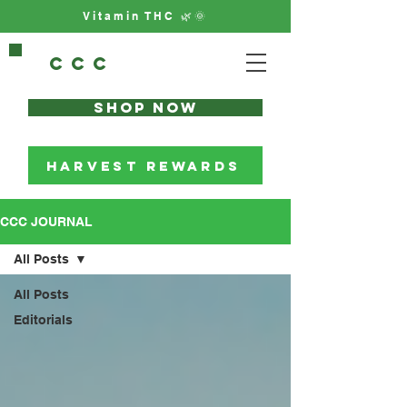
Vitamin THC 🌿🌞
CCc
Shop Now
HARVEST REWARDS
CCC JOURNAL
All Posts
All Posts
Editorials